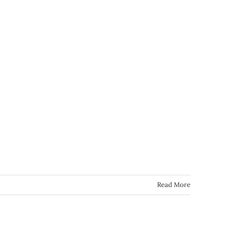
Read More