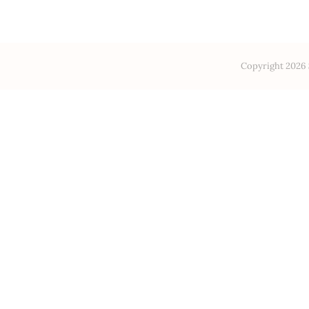
Copyright 2026