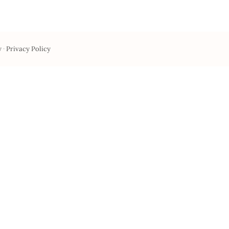
y
·
Privacy Policy