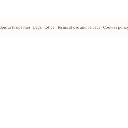
Spinto Properties
·
Legal notice
·
Terms of use and privacy
·
Cookies polic