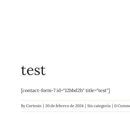
Skip
to
content
test
[contact-form-7 id="12bbd2b" title="test"]
By
Cortesin
|
20 de febrero de 2024
|
Sin categoría
|
0 Comm