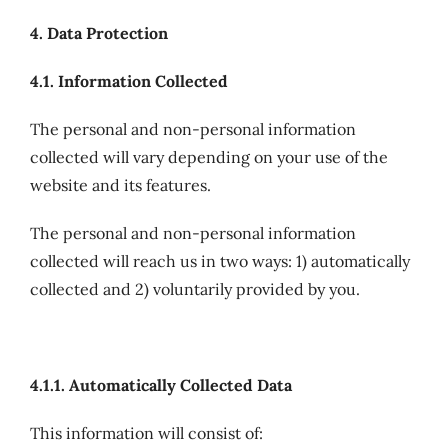
4. Data Protection
4.1. Information Collected
The personal and non-personal information
collected will vary depending on your use of the
website and its features.
The personal and non-personal information
collected will reach us in two ways: 1) automatically
collected and 2) voluntarily provided by you.
4.1.1. Automatically Collected Data
This information will consist of: