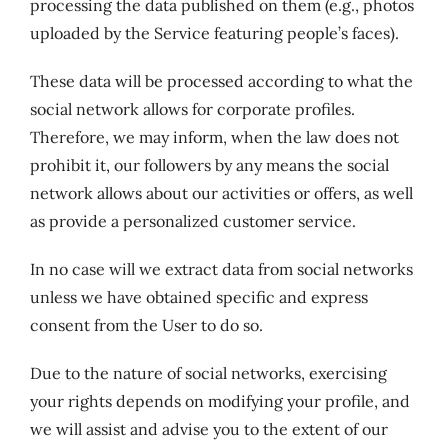
processing the data published on them (e.g., photos
uploaded by the Service featuring people’s faces).
These data will be processed according to what the
social network allows for corporate profiles.
Therefore, we may inform, when the law does not
prohibit it, our followers by any means the social
network allows about our activities or offers, as well
as provide a personalized customer service.
In no case will we extract data from social networks
unless we have obtained specific and express
consent from the User to do so.
Due to the nature of social networks, exercising
your rights depends on modifying your profile, and
we will assist and advise you to the extent of our