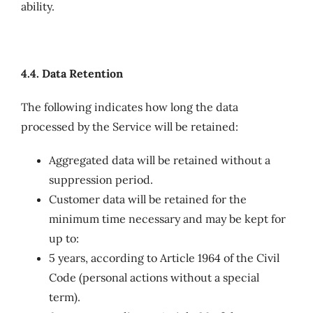
ability.
4.4. Data Retention
The following indicates how long the data
processed by the Service will be retained:
Aggregated data will be retained without a
suppression period.
Customer data will be retained for the
minimum time necessary and may be kept for
up to:
5 years, according to Article 1964 of the Civil
Code (personal actions without a special
term).