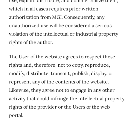
use, exploit, distribute, and commercialize them,
which in all cases requires prior written
authorization from MGI. Consequently, any
unauthorized use will be considered a serious
violation of the intellectual or industrial property
rights of the author.
The User of the website agrees to respect these
rights and, therefore, not to copy, reproduce,
modify, distribute, transmit, publish, display, or
represent any of the contents of the website.
Likewise, they agree not to engage in any other
activity that could infringe the intellectual property
rights of the provider or the Users of the web
portal.