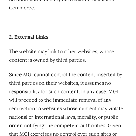
Commerce.
2. External Links
The website may link to other websites, whose
content is owned by third parties.
Since MGI cannot control the content inserted by
third parties on their websites, it assumes no
responsibility for such content. In any case, MGI
will proceed to the immediate removal of any
redirection to websites whose content may violate
national or international laws, morality, or public
order, notifying the competent authorities. Given
that MGI exercises no control over such sites or