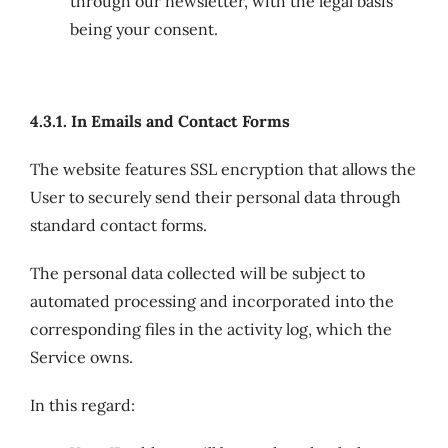
through our newsletter, with the legal basis
being your consent.
4.3.1. In Emails and Contact Forms
The website features SSL encryption that allows the
User to securely send their personal data through
standard contact forms.
The personal data collected will be subject to
automated processing and incorporated into the
corresponding files in the activity log, which the
Service owns.
In this regard: