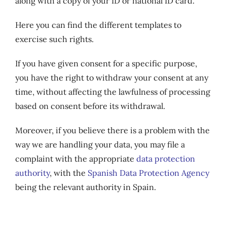
along with a copy of your ID or national ID card.
Here you can find the different templates to
exercise such rights.
If you have given consent for a specific purpose,
you have the right to withdraw your consent at any
time, without affecting the lawfulness of processing
based on consent before its withdrawal.
Moreover, if you believe there is a problem with the
way we are handling your data, you may file a
complaint with the appropriate
data protection
authority
, with the
Spanish Data Protection Agency
being the relevant authority in Spain.