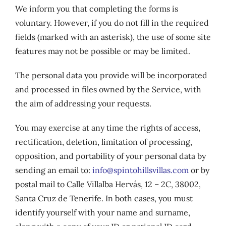
We inform you that completing the forms is
voluntary. However, if you do not fill in the required
fields (marked with an asterisk), the use of some site
features may not be possible or may be limited.
The personal data you provide will be incorporated
and processed in files owned by the Service, with
the aim of addressing your requests.
You may exercise at any time the rights of access,
rectification, deletion, limitation of processing,
opposition, and portability of your personal data by
sending an email to:
info@spintohillsvillas.com
or by
postal mail to Calle Villalba Hervás, 12 – 2C, 38002,
Santa Cruz de Tenerife. In both cases, you must
identify yourself with your name and surname,