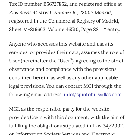
Tax ID number B56727852, and registered office at
Ríos Rosas 44 street, Number 6º, 28003 Madrid
,
registered in the Commercial Registry of Madrid,
Sheet M-816662, Volume 46510, Page 88, 1º entry.
Anyone who accesses this website and uses its
services, or provides their data, assumes the role of
User (hereinafter the “User”), agreeing to the strict
observance and compliance with the provisions
contained herein, as well as any other applicable
legal provisions. You can contact MGI through the
following email address:
info@spintohillsvillas.com
.
MGI, as the responsible party for the website,
provides Users with this document, with the aim of
fulfilling the obligations stipulated in Law 34/2002,
on Information Society Services and Electronic