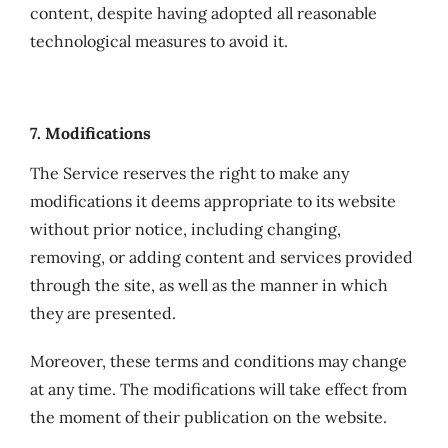
content, despite having adopted all reasonable
technological measures to avoid it.
7. Modifications
The Service reserves the right to make any
modifications it deems appropriate to its website
without prior notice, including changing,
removing, or adding content and services provided
through the site, as well as the manner in which
they are presented.
Moreover, these terms and conditions may change
at any time. The modifications will take effect from
the moment of their publication on the website.