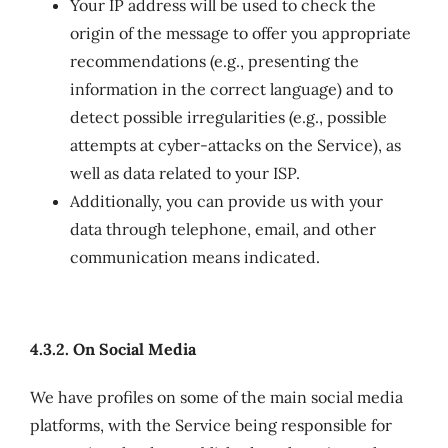
Your IP address will be used to check the
origin of the message to offer you appropriate
recommendations (e.g., presenting the
information in the correct language) and to
detect possible irregularities (e.g., possible
attempts at cyber-attacks on the Service), as
well as data related to your ISP.
Additionally, you can provide us with your
data through telephone, email, and other
communication means indicated.
4.3.2. On Social Media
We have profiles on some of the main social media
platforms, with the Service being responsible for