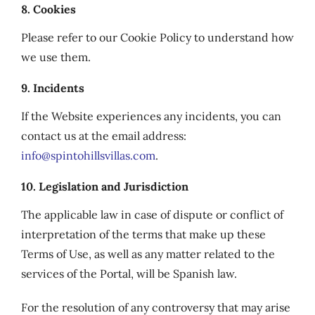
8. Cookies
Please refer to our Cookie Policy to understand how
we use them.
9. Incidents
If the Website experiences any incidents, you can
contact us at the email address:
info@spintohillsvillas.com
.
10. Legislation and Jurisdiction
The applicable law in case of dispute or conflict of
interpretation of the terms that make up these
Terms of Use, as well as any matter related to the
services of the Portal, will be Spanish law.
For the resolution of any controversy that may arise