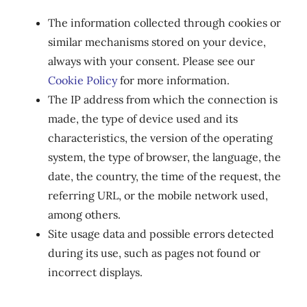
The information collected through cookies or
similar mechanisms stored on your device,
always with your consent. Please see our
Cookie Policy
for more information.
The IP address from which the connection is
made, the type of device used and its
characteristics, the version of the operating
system, the type of browser, the language, the
date, the country, the time of the request, the
referring URL, or the mobile network used,
among others.
Site usage data and possible errors detected
during its use, such as pages not found or
incorrect displays.