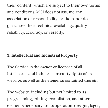
their content, which are subject to their own terms
and conditions, MGI does not assume any
association or responsibility for them, nor does it
guarantee their technical availability, quality,
reliability, accuracy, or veracity.
3. Intellectual and Industrial Property
The Service is the owner or licensee of all
intellectual and industrial property rights of its
website, as well as the elements contained therein.
The website, including but not limited to its
programming, editing, compilation, and other
elements necessary for its operation, designs, logos,