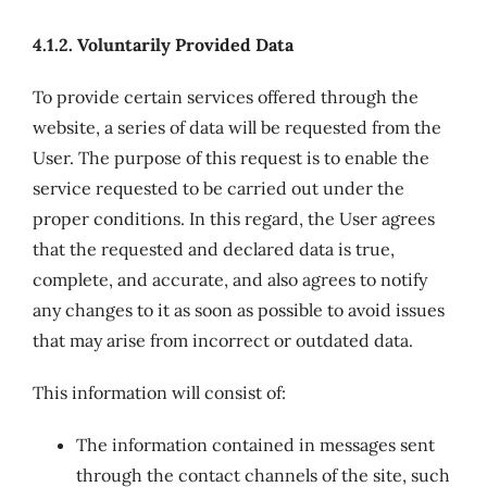
4.1.2. Voluntarily Provided Data
To provide certain services offered through the
website, a series of data will be requested from the
User. The purpose of this request is to enable the
service requested to be carried out under the
proper conditions. In this regard, the User agrees
that the requested and declared data is true,
complete, and accurate, and also agrees to notify
any changes to it as soon as possible to avoid issues
that may arise from incorrect or outdated data.
This information will consist of:
The information contained in messages sent
through the contact channels of the site, such