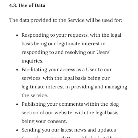
4.3. Use of Data
The data provided to the Service will be used for:
Responding to your requests, with the legal
basis being our legitimate interest in
responding to and resolving our Users’
inquiries.
Facilitating your access as a User to our
services, with the legal basis being our
legitimate interest in providing and managing
the service.
Publishing your comments within the blog
section of our website, with the legal basis
being your consent.
Sending you our latest news and updates