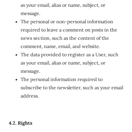
as your email, alias or name, subject, or
message.
The personal or non-personal information
required to leave a comment on posts in the
news section, such as the content of the
comment, name, email, and website.
The data provided to register as a User, such
as your email, alias or name, subject, or
message.
The personal information required to
subscribe to the newsletter, such as your email
address.
4.2. Rights