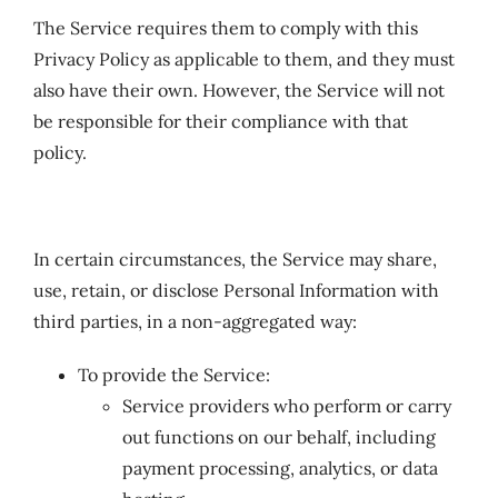
The Service requires them to comply with this
Privacy Policy as applicable to them, and they must
also have their own. However, the Service will not
be responsible for their compliance with that
policy.
In certain circumstances, the Service may share,
use, retain, or disclose Personal Information with
third parties, in a non-aggregated way:
To provide the Service:
Service providers who perform or carry
out functions on our behalf, including
payment processing, analytics, or data