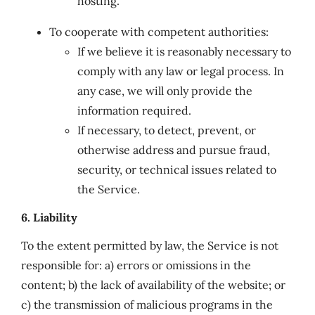
hosting.
To cooperate with competent authorities:
If we believe it is reasonably necessary to
comply with any law or legal process. In
any case, we will only provide the
information required.
If necessary, to detect, prevent, or
otherwise address and pursue fraud,
security, or technical issues related to
the Service.
6. Liability
To the extent permitted by law, the Service is not
responsible for: a) errors or omissions in the
content; b) the lack of availability of the website; or
c) the transmission of malicious programs in the