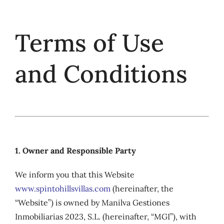
Skip
to
Terms of Use
content
and Conditions
1. Owner and Responsible Party
We inform you that this Website
www.spintohillsvillas.com
(hereinafter, the
“Website”) is owned by Manilva Gestiones
Inmobiliarias 2023, S.L. (hereinafter, “MGI”), with