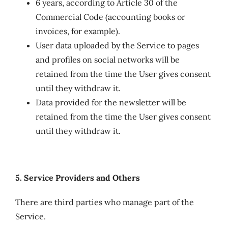
6 years, according to Article 30 of the
Commercial Code (accounting books or
invoices, for example).
User data uploaded by the Service to pages
and profiles on social networks will be
retained from the time the User gives consent
until they withdraw it.
Data provided for the newsletter will be
retained from the time the User gives consent
until they withdraw it.
5. Service Providers and Others
There are third parties who manage part of the
Service.