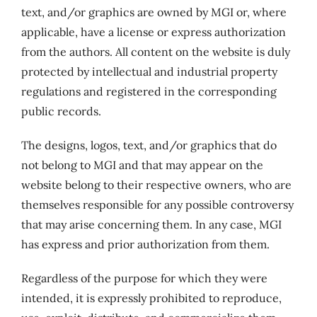
text, and/or graphics are owned by MGI or, where
applicable, have a license or express authorization
from the authors. All content on the website is duly
protected by intellectual and industrial property
regulations and registered in the corresponding
public records.
The designs, logos, text, and/or graphics that do
not belong to MGI and that may appear on the
website belong to their respective owners, who are
themselves responsible for any possible controversy
that may arise concerning them. In any case, MGI
has express and prior authorization from them.
Regardless of the purpose for which they were
intended, it is expressly prohibited to reproduce,